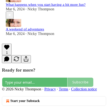
What happens when you start having a bit more fun?
Mar 6, 2024
Nicky Thompson
•
A weekend of adventures
Mar 6, 2024
Nicky Thompson
•
1
Ready for more?
Subscribe
© 2026 Nicky Thompson
·
Privacy
∙
Terms
∙
Collection notice
Start your Substack