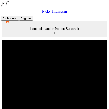
Nicky Thompson
Subscribe
Sign in
Listen distraction-free on Substack