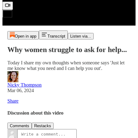
Open in app
Transcript
Listen via...
Why women struggle to ask for help...
Today I share my own thoughts when someone says 'Just let
me know what you need and I can help you out'.
Nicky Thompson
Mar 06, 2024
Share
Discussion about this video
Comments
Restacks