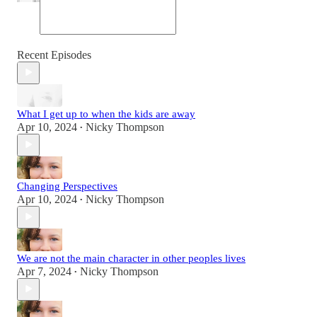
Recent Episodes
What I get up to when the kids are away
Apr 10, 2024
Nicky Thompson
•
Changing Perspectives
Apr 10, 2024
Nicky Thompson
•
We are not the main character in other peoples lives
Apr 7, 2024
Nicky Thompson
•