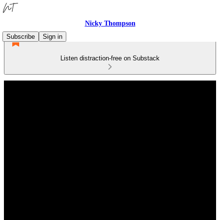
Nicky Thompson
Subscribe
Sign in
Listen distraction-free on Substack