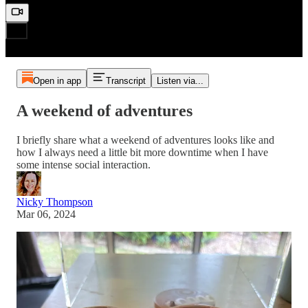
Open in app
Transcript
Listen via...
A weekend of adventures
I briefly share what a weekend of adventures looks like and
how I always need a little bit more downtime when I have
some intense social interaction.
Nicky Thompson
Mar 06, 2024