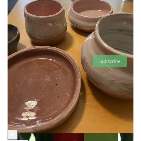
My New Pottery Creations
Nicky Thompson is a reader-supported publication. To receive
new posts and support my work, consider becoming a free or
paid subscriber.
Subscribe
Discussion about this video
Comments
Restacks
Recent Episodes