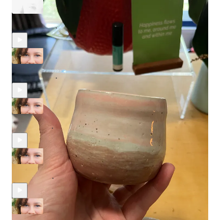
What I get up to when the kids are away
Apr 10, 2024
Nicky Thompson
•
Changing Perspectives
Apr 10, 2024
Nicky Thompson
•
We are not the main character in other peoples lives
Apr 7, 2024
Nicky Thompson
•
What happens when you start having a bit more fun?
Mar 6, 2024
Nicky Thompson
•
Why women struggle to ask for help...