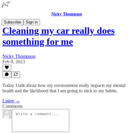
Nicky Thompson
Subscribe
Sign in
Cleaning my car really does
something for me
Nicky Thompson
Feb 8, 2023
Today I talk about how my environment really impacts my mental
health and the likelihood that I am going to stick to my habits.
Listen →
Comments