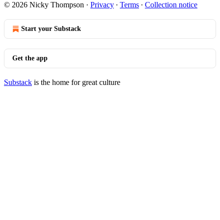
© 2026 Nicky Thompson
·
Privacy
∙
Terms
∙
Collection notice
Start your Substack
Get the app
Substack
is the home for great culture