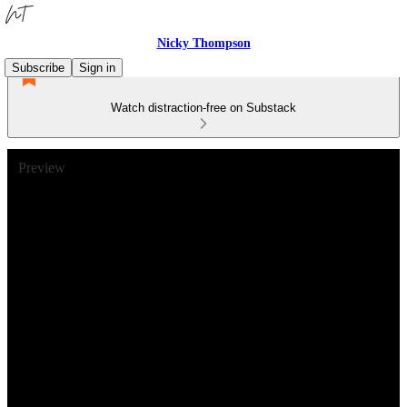
Nicky Thompson
Subscribe
Sign in
Watch distraction-free on Substack
Preview