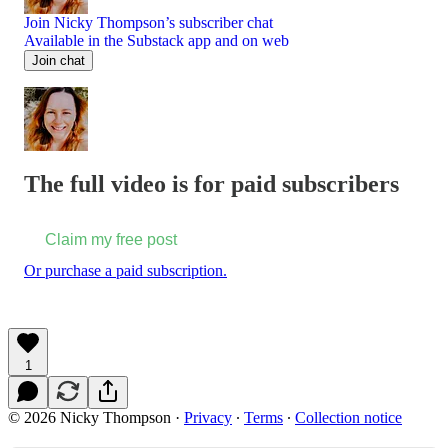
Join Nicky Thompson’s subscriber chat
Available in the Substack app and on web
Join chat
The full video is for paid subscribers
Claim my free post
Or purchase a paid subscription.
1
© 2026 Nicky Thompson
·
Privacy
∙
Terms
∙
Collection notice