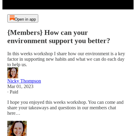
Open in app
{Members} How can your
environment support you better?
In this weeks workshop I share how our environment is a key
factor in supporting new habits and what we can do each day
to help us.
Nicky Thompson
Mar 01, 2023
∙ Paid
I hope you enjoyed this weeks workshop. You can come and
share your takeaways and questions in our members chat
here…